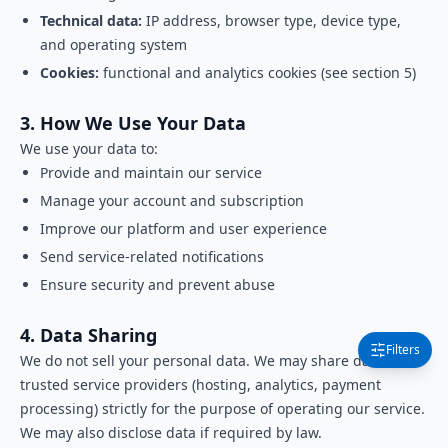
Technical data:
IP address, browser type, device type,
and operating system
Cookies:
functional and analytics cookies (see section 5)
3. How We Use Your Data
We use your data to:
Provide and maintain our service
Manage your account and subscription
Improve our platform and user experience
Send service-related notifications
Ensure security and prevent abuse
4. Data Sharing
Filters
We do not sell your personal data. We may share data with
trusted service providers (hosting, analytics, payment
processing) strictly for the purpose of operating our service.
We may also disclose data if required by law.