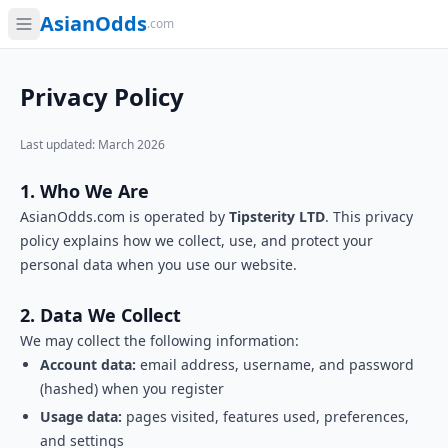
AsianOdds
.com
Privacy Policy
Last updated: March 2026
1. Who We Are
AsianOdds.com is operated by
Tipsterity LTD
. This privacy
policy explains how we collect, use, and protect your
personal data when you use our website.
2. Data We Collect
We may collect the following information:
Account data:
email address, username, and password
(hashed) when you register
Usage data:
pages visited, features used, preferences,
and settings