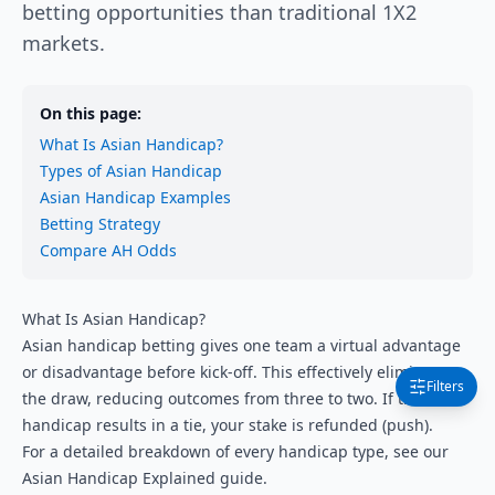
betting opportunities than traditional 1X2
markets.
On this page:
What Is Asian Handicap?
Types of Asian Handicap
Asian Handicap Examples
Betting Strategy
Compare AH Odds
What Is Asian Handicap?
Asian handicap betting gives one team a virtual advantage
or disadvantage before kick-off. This effectively eliminates
Filters
the draw, reducing outcomes from three to two. If the
handicap results in a tie, your stake is refunded (push).
For a detailed breakdown of every handicap type, see our
Asian Handicap Explained
guide.