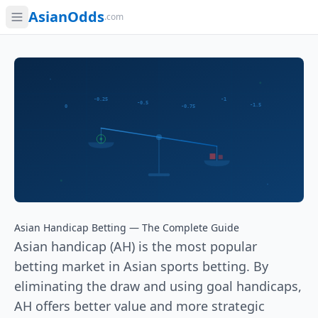
AsianOdds
.com
Asian Handicap Betting — The Complete Guide
Asian handicap (AH) is the most popular
betting market in Asian sports betting. By
eliminating the draw and using goal handicaps,
AH offers better value and more strategic